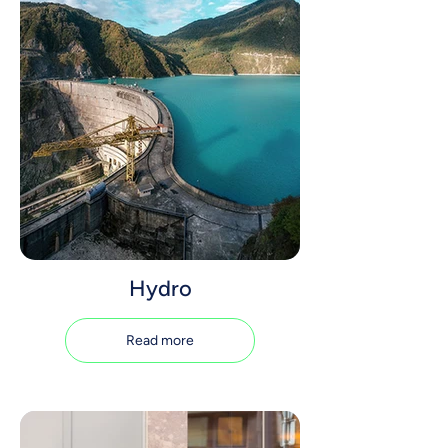
Hydro
Read more