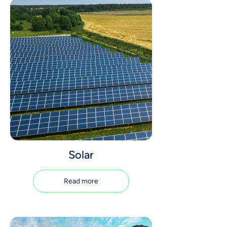
Solar
Read more