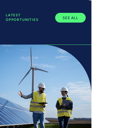
LATEST
SEE ALL
OPPORTUNITIES