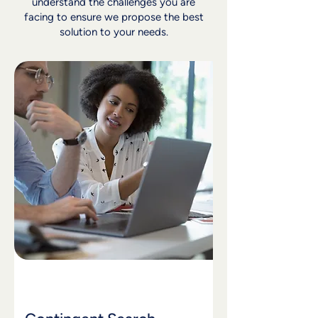
understand the challenges you are
facing to ensure we propose the best
solution to your needs.