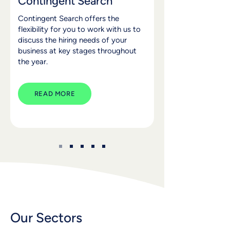
Contingent Search
Contingent Search offers the
flexibility for you to work with us to
discuss the hiring needs of your
business at key stages throughout
the year.
READ MORE
Our Sectors