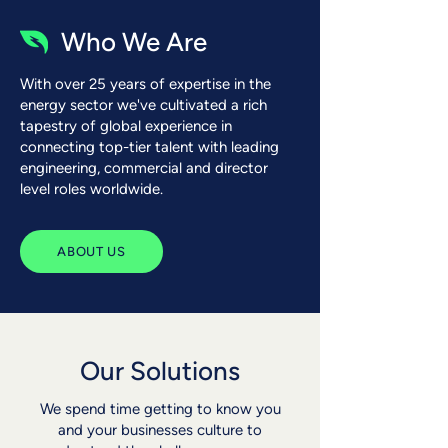
Who We Are
With over 25 years of expertise in the
energy sector we've cultivated a rich
tapestry of global experience in
connecting top-tier talent with leading
engineering, commercial and director
level roles worldwide.
ABOUT US
Our Solutions
We spend time getting to know you
and your businesses culture to