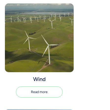
Wind
Read more