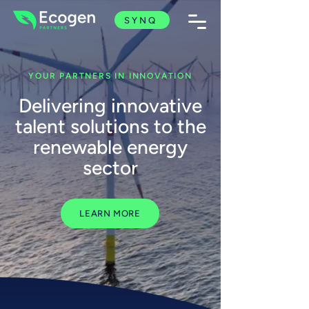
SYNQ
YOUR PARTNERS IN INNOVATION
Delivering innovative
talent solutions to the
renewable energy
sector
LEARN MORE