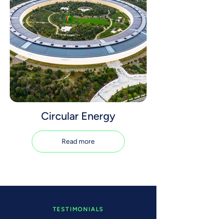
Circular Energy
Read more
TESTIMONIALS