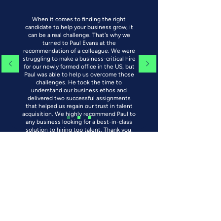
When it comes to finding the right
candidate to help your business grow, it
can be a real challenge. That's why we
turned to Paul Evans at the
recommendation of a colleague. We were
struggling to make a business-critical hire
for our newly formed office in the US, but
Paul was able to help us overcome those
challenges. He took the time to
understand our business ethos and
delivered two successful assignments
that helped us regain our trust in talent
acquisition. We highly recommend Paul to
any business looking for a best-in-class
solution to hiring top talent. Thank you,
Paul!
VP Development - Renewable Energy
Development Company - US
Insights
Read about the latest news and insights.