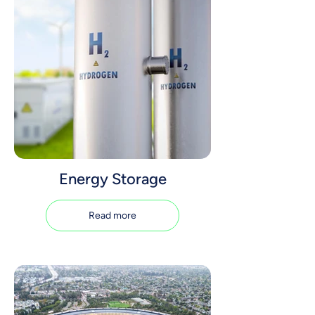
Energy Storage
Read more