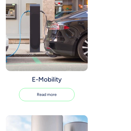
E-Mobility
Read more