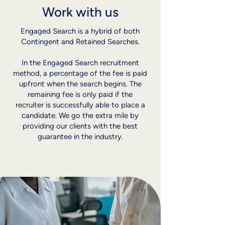
Work with us
Engaged Search is a hybrid of both
Contingent and Retained Searches.
In the Engaged Search recruitment
method, a percentage of the fee is paid
upfront when the search begins. The
remaining fee is only paid if the
recruiter is successfully able to place a
candidate. We go the extra mile by
providing our clients with the best
guarantee in the industry.