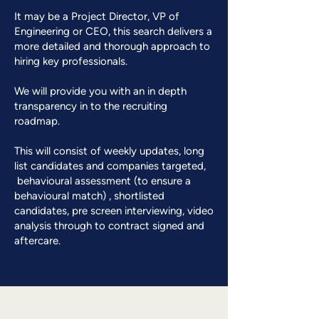
​It may be a Project Director, VP of
Engineering or CEO, this search delivers a
more detailed and thorough approach to
hiring key professionals.
​We will provide you with an in depth
transparency in to the recruiting
roadmap.
This will consist of weekly updates, long
list candidates and companies targeted,
behavioural assessment (to ensure a
behavioural match) , shortlisted
candidates, pre screen interviewing, video
analysis through to contract signed and
aftercare.