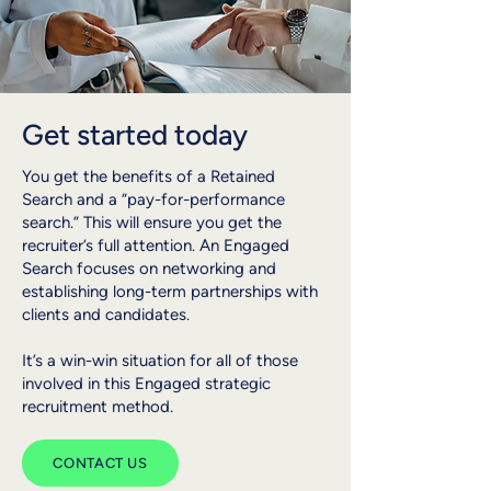
Get started today
You get the benefits of a Retained
Search and a “pay-for-performance
search.” This will ensure you get the
recruiter’s full attention.​ An Engaged
Search focuses on networking and
establishing long-term partnerships with
clients and candidates.
It’s a win-win situation for all of those
involved in this Engaged strategic
recruitment method.
CONTACT US