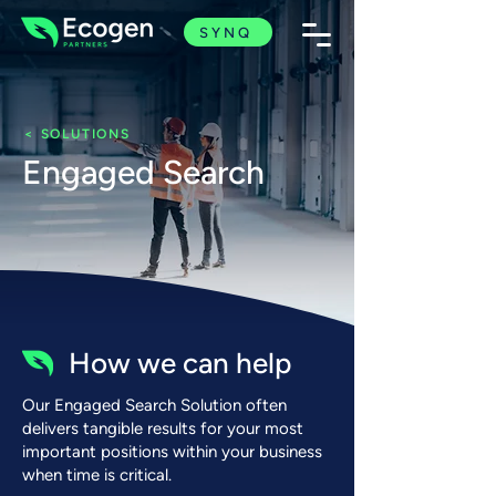
SYNQ
< SOLUTIONS
Engaged Search
How we can help
Our Engaged Search Solution often
delivers tangible results for your most
important positions within your business
when time
is critical.