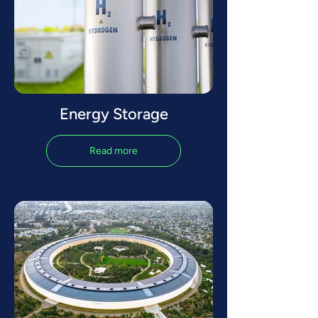
Energy Storage
Read more