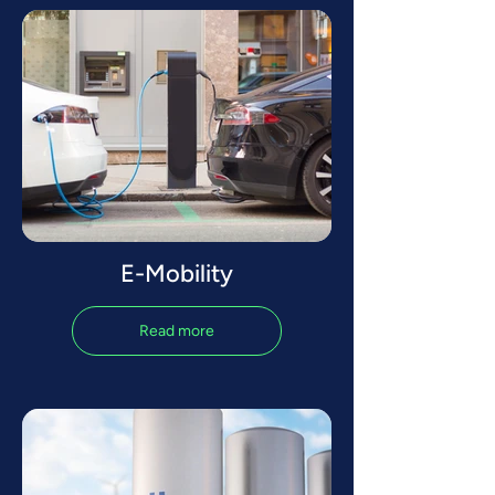
E-Mobility
Read more