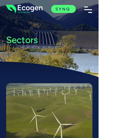
SYNQ
Sectors