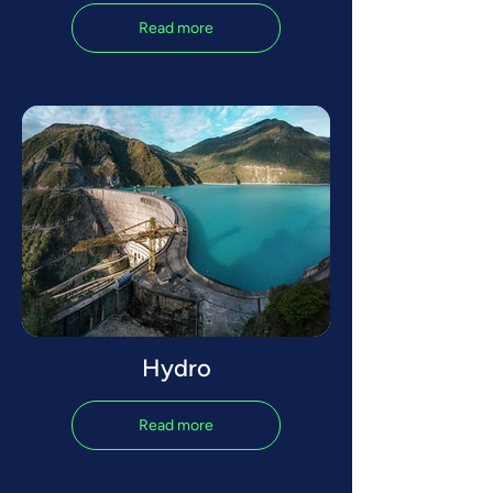
Read more
Hydro
Read more