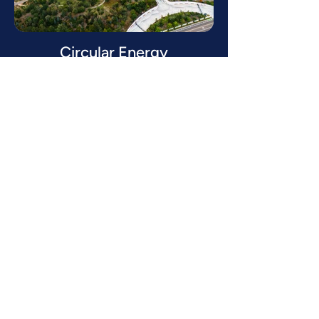
Circular Energy
Read more
Discover how we can
help you.
GET IN TOUCH