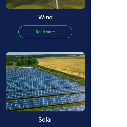
Wind
Read more
Solar